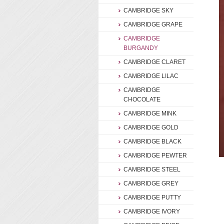
CAMBRIDGE SKY
CAMBRIDGE GRAPE
CAMBRIDGE
BURGANDY
CAMBRIDGE CLARET
CAMBRIDGE LILAC
CAMBRIDGE
CHOCOLATE
CAMBRIDGE MINK
CAMBRIDGE GOLD
CAMBRIDGE BLACK
CAMBRIDGE PEWTER
CAMBRIDGE STEEL
CAMBRIDGE GREY
CAMBRIDGE PUTTY
CAMBRIDGE IVORY