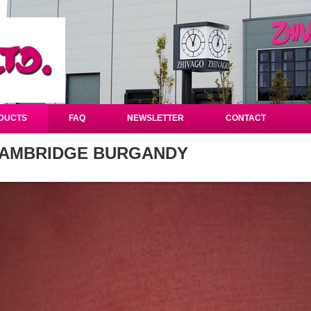
DUCTS
FAQ
NEWSLETTER
CONTACT
AMBRIDGE BURGANDY