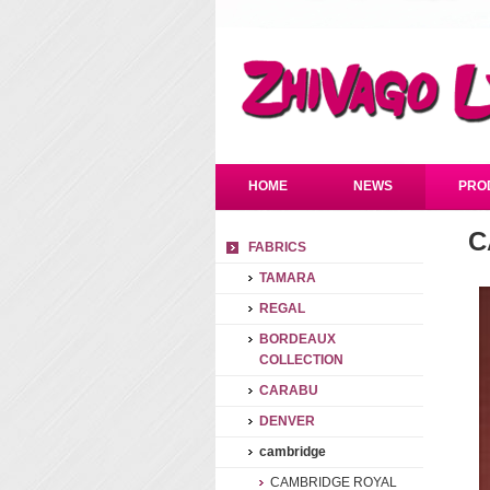
HOME
NEWS
PRO
C
FABRICS
TAMARA
REGAL
BORDEAUX
COLLECTION
CARABU
DENVER
cambridge
CAMBRIDGE ROYAL