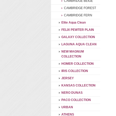
CAMBRIDGE BEIGE
CAMBRIDGE FOREST
CAMBRIDGE FERN
Elite Aqua Clean
FELIX PEWTER PLAIN
GALAXY COLLECTION
LAGUNA AQUA CLEAN
NEW MAGNUM
COLLECTION
HOMER COLLECTION
IRIS COLLECTION
JERSEY
KANSAS COLLECTION
NERO DUNAS
PACO COLLECTION
URBAN
ATHENS