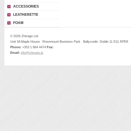
ACCESSORIES
LEATHERETTE
FOAM
© 2026 Zhivago Ltd.
Unit 3A Maple House Rosemount Business Park Ballycoolin Dublin 11 D11 RPE8
Phone:
+353 1 864 4474
Fax:
Email:
info@zhivago.ie