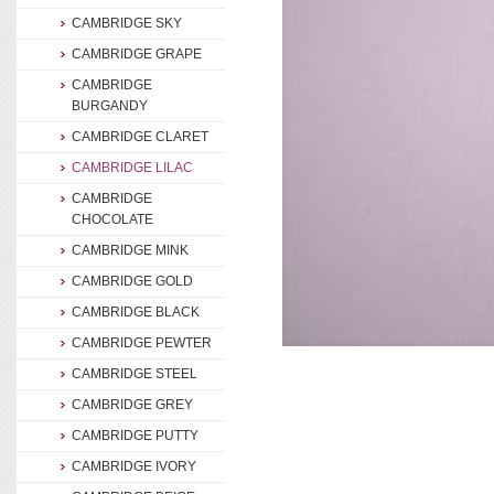
CAMBRIDGE SKY
CAMBRIDGE GRAPE
CAMBRIDGE
BURGANDY
CAMBRIDGE CLARET
CAMBRIDGE LILAC
CAMBRIDGE
CHOCOLATE
CAMBRIDGE MINK
CAMBRIDGE GOLD
CAMBRIDGE BLACK
CAMBRIDGE PEWTER
CAMBRIDGE STEEL
CAMBRIDGE GREY
CAMBRIDGE PUTTY
CAMBRIDGE IVORY