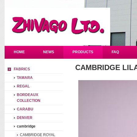
HOME
NEWS
PRODUCTS
FAQ
CAMBRIDGE LIL
FABRICS
TAMARA
REGAL
BORDEAUX
COLLECTION
CARABU
DENVER
cambridge
CAMBRIDGE ROYAL