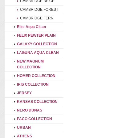
CAMBRIDGE BEIGE
CAMBRIDGE FOREST
CAMBRIDGE FERN
Elite Aqua Clean
FELIX PEWTER PLAIN
GALAXY COLLECTION
LAGUNA AQUA CLEAN
NEW MAGNUM
COLLECTION
HOMER COLLECTION
IRIS COLLECTION
JERSEY
KANSAS COLLECTION
NERO DUNAS
PACO COLLECTION
URBAN
ATHENS