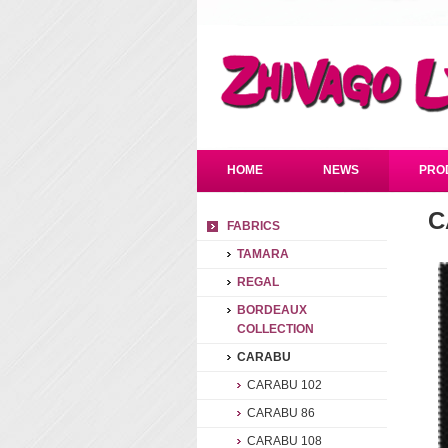
HOME
NEWS
PRO
C
FABRICS
TAMARA
REGAL
BORDEAUX
COLLECTION
CARABU
CARABU 102
CARABU 86
CARABU 108