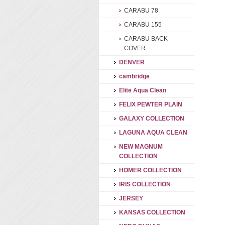
CARABU 78
CARABU 155
CARABU BACK
COVER
DENVER
cambridge
Elite Aqua Clean
FELIX PEWTER PLAIN
GALAXY COLLECTION
LAGUNA AQUA CLEAN
NEW MAGNUM
COLLECTION
HOMER COLLECTION
IRIS COLLECTION
JERSEY
KANSAS COLLECTION