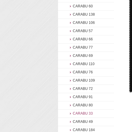
CARABU 60
CARABU 138
CARABU 106
CARABU 57
CARABU 66
CARABU 77
CARABU 69
CARABU 110
CARABU 76
CARABU 109
CARABU 72
CARABU 91
CARABU 80
CARABU 33
CARABU 49
CARABU 184