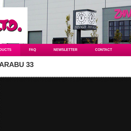
DUCTS
FAQ
NEWSLETTER
CONTACT
ARABU 33