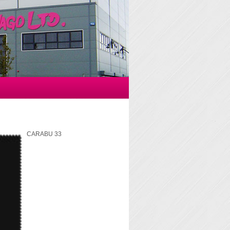
CARABU 33