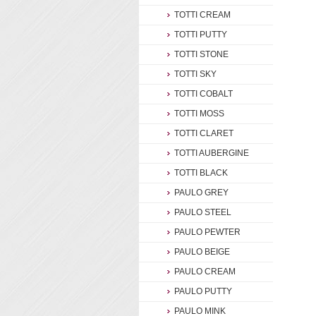
TOTTI CREAM
TOTTI PUTTY
TOTTI STONE
TOTTI SKY
TOTTI COBALT
TOTTI MOSS
TOTTI CLARET
TOTTI AUBERGINE
TOTTI BLACK
PAULO GREY
PAULO STEEL
PAULO PEWTER
PAULO BEIGE
PAULO CREAM
PAULO PUTTY
PAULO MINK