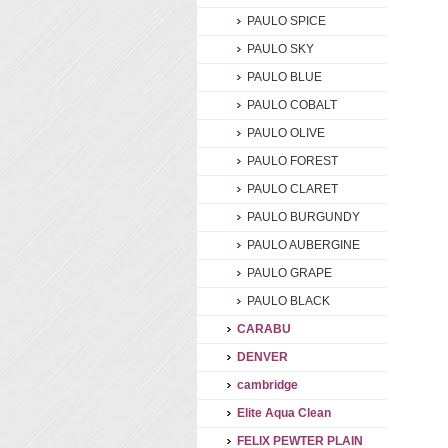
PAULO SPICE
PAULO SKY
PAULO BLUE
PAULO COBALT
PAULO OLIVE
PAULO FOREST
PAULO CLARET
PAULO BURGUNDY
PAULO AUBERGINE
PAULO GRAPE
PAULO BLACK
CARABU
DENVER
cambridge
Elite Aqua Clean
FELIX PEWTER PLAIN