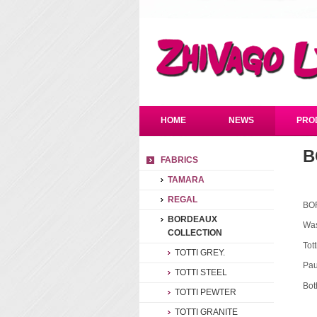
HOME
NEWS
PRO
B
FABRICS
TAMARA
REGAL
BO
BORDEAUX
Was
COLLECTION
Tot
TOTTI GREY.
Pau
TOTTI STEEL
Bot
TOTTI PEWTER
TOTTI GRANITE