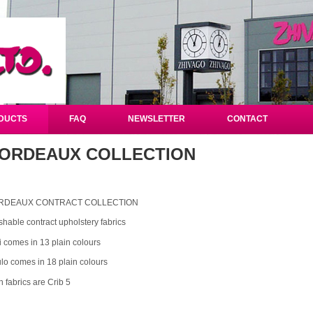
DUCTS
FAQ
NEWSLETTER
CONTACT
ORDEAUX COLLECTION
RDEAUX CONTRACT COLLECTION
hable contract upholstery fabrics
ti comes in 13 plain colours
lo comes in 18 plain colours
h fabrics are Crib 5