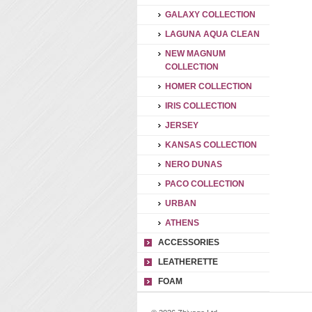
GALAXY COLLECTION
LAGUNA AQUA CLEAN
NEW MAGNUM
COLLECTION
HOMER COLLECTION
IRIS COLLECTION
JERSEY
KANSAS COLLECTION
NERO DUNAS
PACO COLLECTION
URBAN
ATHENS
ACCESSORIES
LEATHERETTE
FOAM