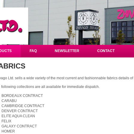
DUCTS
FAQ
NEWSLETTER
CONTACT
ABRICS
vago Ltd. sells a wide variety of the most current and fashionnable fabrics details 
 following collections are all available for immediate dispatch.
BORDEAUX CONTRACT
CARABU
CAMBRIDGE CONTRACT
DENVER CONTRACT
ELITE AQUA CLEAN
FELIX
GALAXY CONTRACT
HOMER