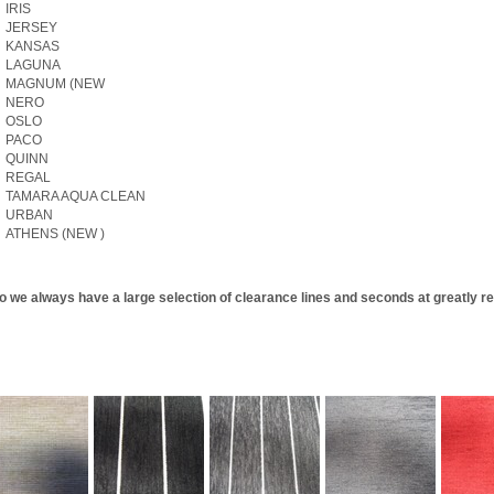
IRIS
JERSEY
KANSAS
LAGUNA
MAGNUM (NEW
NERO
OSLO
PACO
QUINN
REGAL
TAMARA AQUA CLEAN
URBAN
ATHENS (NEW )
o we always have a large selection of clearance lines and seconds at greatly re