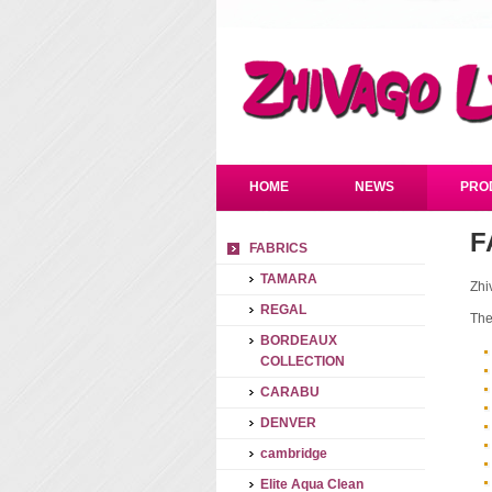
HOME
NEWS
PRO
F
FABRICS
TAMARA
Zhi
REGAL
The
BORDEAUX
COLLECTION
CARABU
DENVER
cambridge
Elite Aqua Clean