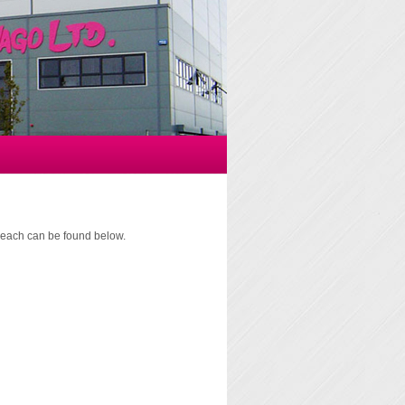
of each can be found below.