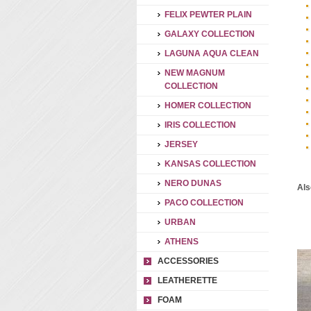
FELIX PEWTER PLAIN
GALAXY COLLECTION
LAGUNA AQUA CLEAN
NEW MAGNUM
COLLECTION
HOMER COLLECTION
IRIS COLLECTION
JERSEY
KANSAS COLLECTION
NERO DUNAS
Als
PACO COLLECTION
URBAN
ATHENS
ACCESSORIES
LEATHERETTE
FOAM