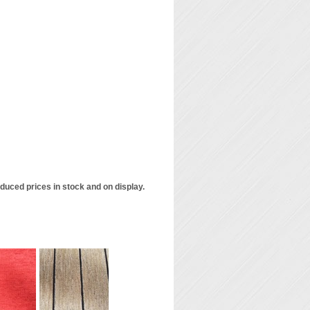
duced prices in stock and on display.