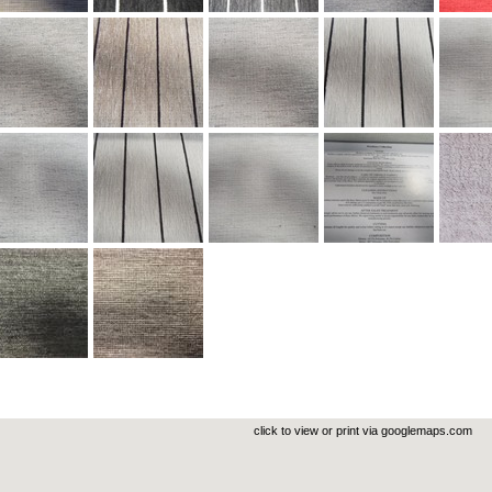
click to view or print via googlemaps.com