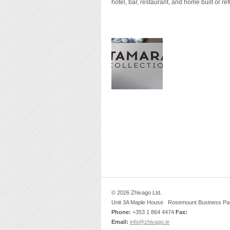
hotel, bar, restaurant, and home built or re
© 2026 Zhivago Ltd.
Unit 3A Maple House Rosemount Business Par
Phone:
+353 1 864 4474
Fax:
Email:
info@zhivago.ie