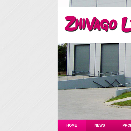
HOME
NEWS
PRO