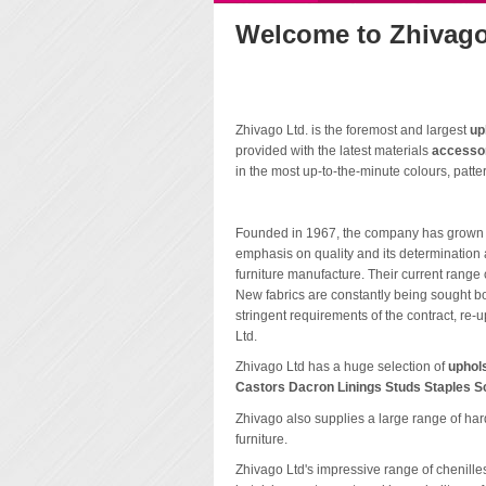
Welcome to Zhivago
Zhivago Ltd. is the foremost and largest
up
provided with the latest materials
accesso
in the most up-to-the-minute colours, patter
Founded in 1967, the company has grown to 
emphasis on quality and its determination a
furniture manufacture. Their current rang
New fabrics are constantly being sought bot
stringent requirements of the contract, re-
Ltd.
Zhivago Ltd has a huge selection of
uphol
Castors Dacron Linings Studs Staples S
Zhivago also supplies a large range of ha
furniture.
Zhivago Ltd's impressive range of chenilles,