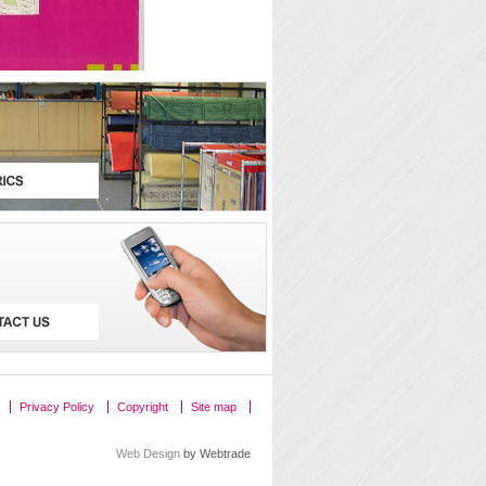
Privacy Policy
Copyright
Site map
Web Design
by Webtrade