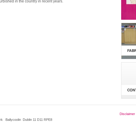
furbished in the country in recent years.
Disclaimer
k Ballycoolin Dublin 11 D11 RPE8