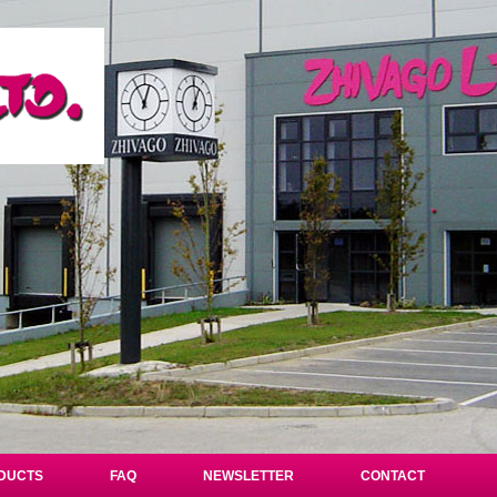
DUCTS
FAQ
NEWSLETTER
CONTACT