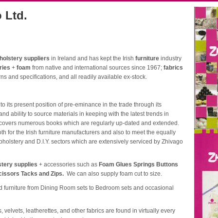
 Ltd.
holstery suppliers
in Ireland and has kept the Irish
furniture
industry
ries
+
foam
from native and international sources since 1967;
fabrics
ns and specifications, and all readily available ex-stock.
its present position of pre-eminance in the trade through its
nd ability to source materials in keeping with the latest trends in
e covers numerous books which are regularly up-dated and extended.
h for the Irish furniture manufacturers and also to meet the equally
upholstery and D.I.Y. sectors which are extensively serviced by Zhivago
stery supplies
+ accessories such as
Foam Glues Springs Buttons
cissors Tacks and Zips.
We can also supply foam cut to size.
rd furniture from Dining Room sets to Bedroom sets and occasional
 velvets, leatherettes, and other fabrics are found in virtually every