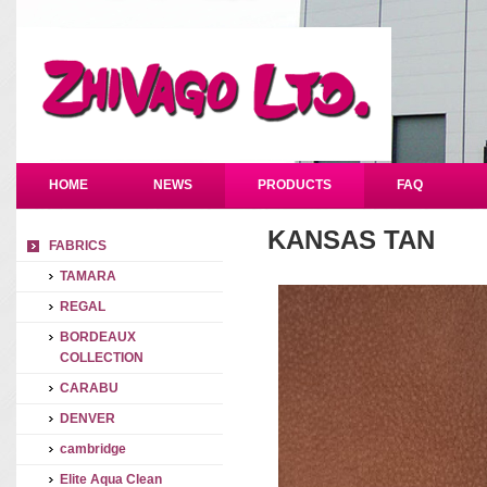
HOME
NEWS
PRODUCTS
FAQ
KANSAS TAN
FABRICS
TAMARA
REGAL
BORDEAUX
COLLECTION
CARABU
DENVER
cambridge
Elite Aqua Clean