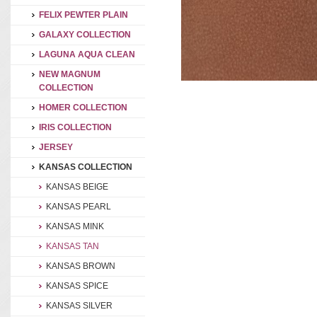
FELIX PEWTER PLAIN
GALAXY COLLECTION
LAGUNA AQUA CLEAN
NEW MAGNUM
COLLECTION
HOMER COLLECTION
IRIS COLLECTION
JERSEY
KANSAS COLLECTION
KANSAS BEIGE
KANSAS PEARL
KANSAS MINK
KANSAS TAN
KANSAS BROWN
KANSAS SPICE
KANSAS SILVER