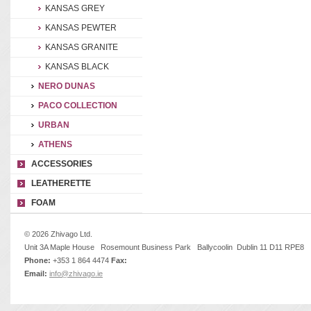
KANSAS GREY
KANSAS PEWTER
KANSAS GRANITE
KANSAS BLACK
NERO DUNAS
PACO COLLECTION
URBAN
ATHENS
ACCESSORIES
LEATHERETTE
FOAM
© 2026 Zhivago Ltd.
Unit 3A Maple House Rosemount Business Park Ballycoolin Dublin 11 D11 RPE8
Phone:
+353 1 864 4474
Fax:
Email:
info@zhivago.ie