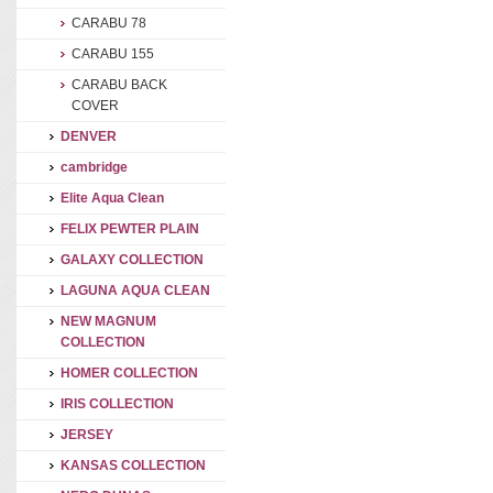
CARABU 78
CARABU 155
CARABU BACK
COVER
DENVER
cambridge
Elite Aqua Clean
FELIX PEWTER PLAIN
GALAXY COLLECTION
LAGUNA AQUA CLEAN
NEW MAGNUM
COLLECTION
HOMER COLLECTION
IRIS COLLECTION
JERSEY
KANSAS COLLECTION