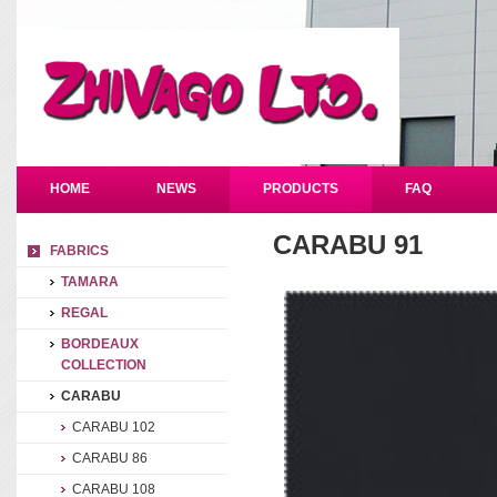
HOME
NEWS
PRODUCTS
FAQ
CARABU 91
FABRICS
TAMARA
REGAL
BORDEAUX
COLLECTION
CARABU
CARABU 102
CARABU 86
CARABU 108