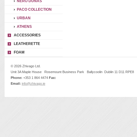
NERO DUNAS
PACO COLLECTION
URBAN
ATHENS
ACCESSORIES
LEATHERETTE
FOAM
© 2026 Zhivago Ltd.
Unit 3A Maple House Rosemount Business Park Ballycoolin Dublin 11 D11 RPE8
Phone:
+353 1 864 4474
Fax:
Email:
info@zhivago.ie