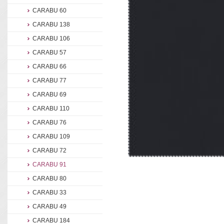
CARABU 60
CARABU 138
CARABU 106
CARABU 57
CARABU 66
CARABU 77
CARABU 69
CARABU 110
CARABU 76
CARABU 109
CARABU 72
CARABU 91
CARABU 80
CARABU 33
CARABU 49
CARABU 184